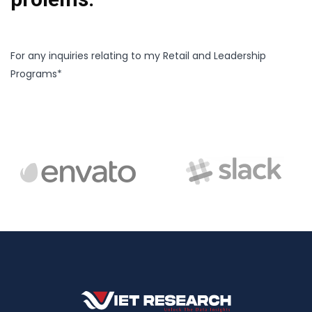
For any inquiries relating to my Retail and Leadership
Programs*