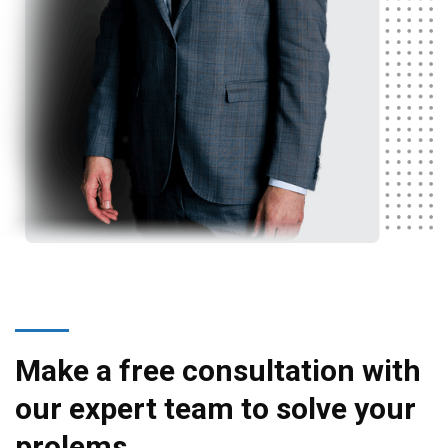
Make a free consultation with
our expert team to solve your
prolems.