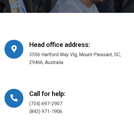
Head office address:
3556 Hartford Way Vlg, Mount Pleasant, SC,
29466, Australia.
Call for help:
(734) 697-2907
(843) 971-1906