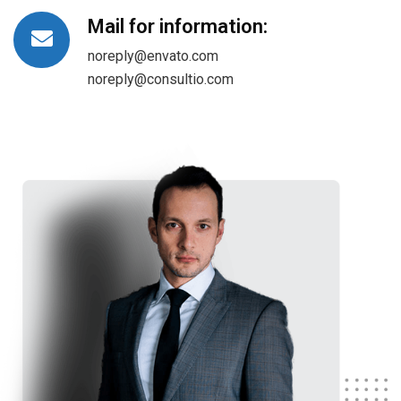
Mail for information:
noreply@envato.com
noreply@consultio.com