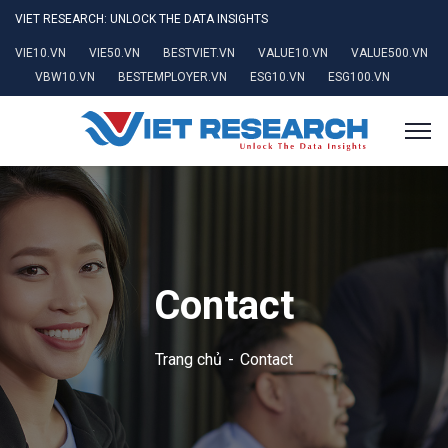
VIET RESEARCH: UNLOCK THE DATA INSIGHTS
VIE10.VN
VIE50.VN
BESTVIET.VN
VALUE10.VN
VALUE500.VN
VBW10.VN
BESTEMPLOYER.VN
ESG10.VN
ESG100.VN
Contact
Trang chủ
Contact