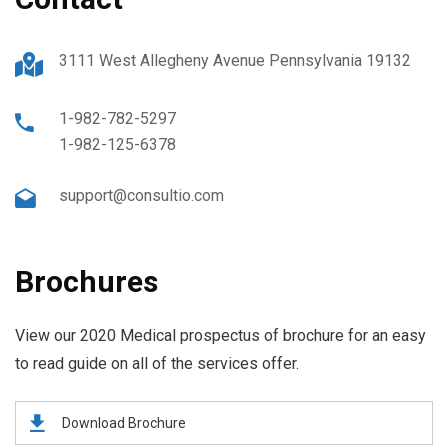
3111 West Allegheny Avenue Pennsylvania 19132
1-982-782-5297
1-982-125-6378
support@consultio.com
Brochures
View our 2020 Medical prospectus of brochure for an easy
to read guide on all of the services offer.
Download Brochure