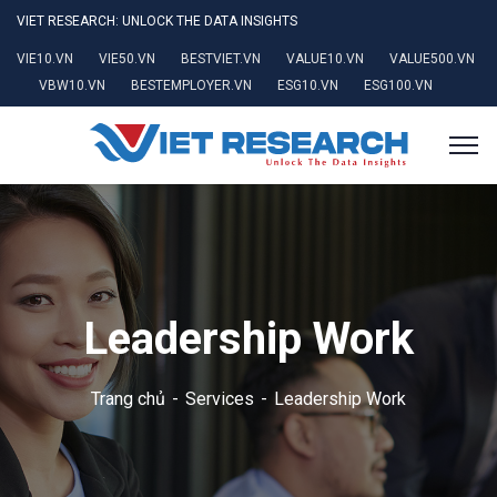
VIET RESEARCH: UNLOCK THE DATA INSIGHTS
VIE10.VN
VIE50.VN
BESTVIET.VN
VALUE10.VN
VALUE500.VN
VBW10.VN
BESTEMPLOYER.VN
ESG10.VN
ESG100.VN
Leadership Work
Trang chủ
Services
Leadership Work