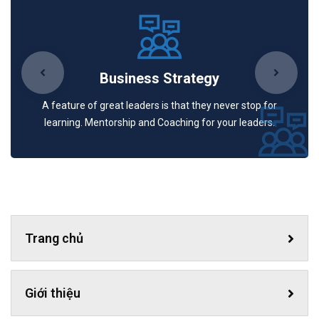
Business Strategy
A feature of great leaders is that they never stop for
learning. Mentorship and Coaching for your leaders.
Trang chủ
Giới thiệu