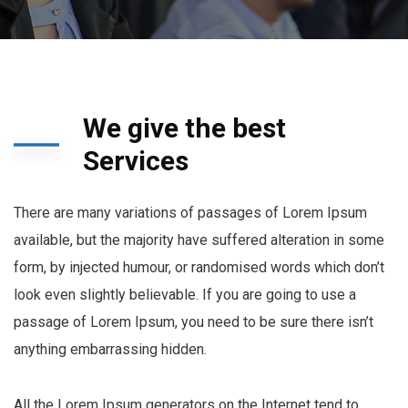
We give the best
Services
There are many variations of passages of Lorem Ipsum
available, but the majority have suffered alteration in some
form, by injected humour, or randomised words which don’t
look even slightly believable. If you are going to use a
passage of Lorem Ipsum, you need to be sure there isn’t
anything embarrassing hidden.
All the Lorem Ipsum generators on the Internet tend to