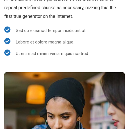
repeat predefined chunks as necessary, making this the
first true generator on the Internet.
Sed do eiusmod tempor incididunt ut
Labore et dolore magna aliqua
Ut enim ad minim veniam quis nostrud