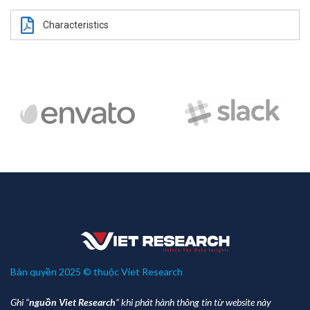
Characteristics
Bản quyền 2025 © thuộc Viet Research
Ghi “
nguồn Viet Research
” khi phát hành thông tin từ website này