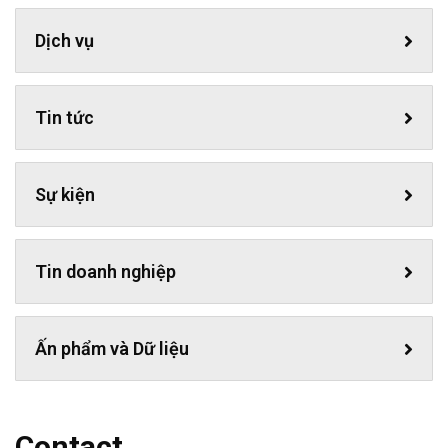
Dịch vụ
Tin tức
Sự kiện
Tin doanh nghiệp
Ấn phẩm và Dữ liệu
Contact