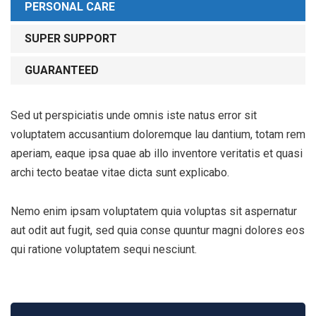
PERSONAL CARE
SUPER SUPPORT
GUARANTEED
Sed ut perspiciatis unde omnis iste natus error sit
voluptatem accusantium doloremque lau dantium, totam rem
aperiam, eaque ipsa quae ab illo inventore veritatis et quasi
archi tecto beatae vitae dicta sunt explicabo.
Nemo enim ipsam voluptatem quia voluptas sit aspernatur
aut odit aut fugit, sed quia conse quuntur magni dolores eos
qui ratione voluptatem sequi nesciunt.