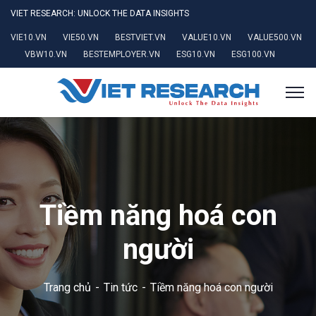
VIET RESEARCH: UNLOCK THE DATA INSIGHTS
VIE10.VN
VIE50.VN
BESTVIET.VN
VALUE10.VN
VALUE500.VN
VBW10.VN
BESTEMPLOYER.VN
ESG10.VN
ESG100.VN
Tiềm năng hoá con
người
Trang chủ
Tin tức
Tiềm năng hoá con người