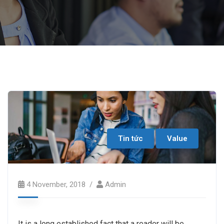
Tin tức
Value
4 November, 2018
Admin
It is a long established fact that a reader will be