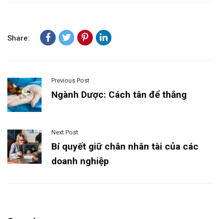
Share:
Previous Post
Ngành Dược: Cách tân để thắng
Next Post
Bí quyết giữ chân nhân tài của các
doanh nghiệp