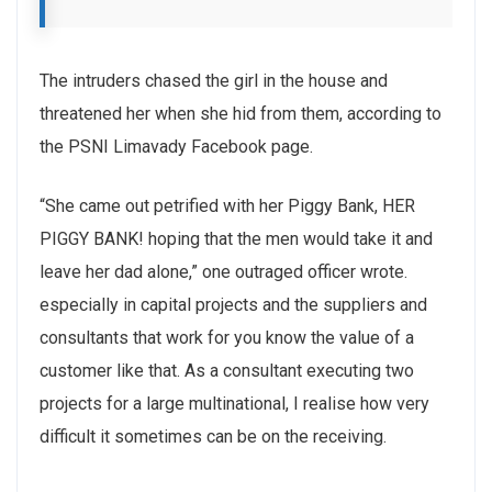
The intruders chased the girl in the house and
threatened her when she hid from them, according to
the PSNI Limavady Facebook page.
“She came out petrified with her Piggy Bank, HER
PIGGY BANK! hoping that the men would take it and
leave her dad alone,” one outraged officer wrote.
especially in capital projects and the suppliers and
consultants that work for you know the value of a
customer like that. As a consultant executing two
projects for a large multinational, I realise how very
difficult it sometimes can be on the receiving.