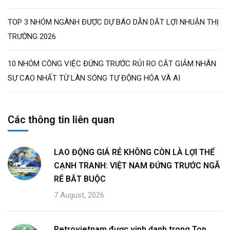
TOP 3 NHÓM NGÀNH ĐƯỢC DỰ BÁO DẪN DẮT LỢI NHUẬN THỊ
TRƯỜNG 2026
10 NHÓM CÔNG VIỆC ĐỨNG TRƯỚC RỦI RO CẮT GIẢM NHÂN
SỰ CAO NHẤT TỪ LÀN SÓNG TỰ ĐỘNG HÓA VÀ AI
Các thông tin liên quan
LAO ĐỘNG GIÁ RẺ KHÔNG CÒN LÀ LỢI THẾ
CẠNH TRANH: VIỆT NAM ĐỨNG TRƯỚC NGÃ
RẼ BẮT BUỘC
7 August, 2026
Petrovietnam được vinh danh trong Top