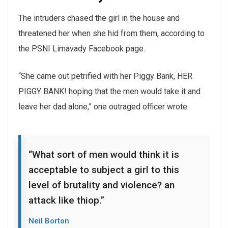
The intruders chased the girl in the house and
threatened her when she hid from them, according to
the PSNI Limavady Facebook page.
“She came out petrified with her Piggy Bank, HER
PIGGY BANK! hoping that the men would take it and
leave her dad alone,” one outraged officer wrote.
“What sort of men would think it is
acceptable to subject a girl to this
level of brutality and violence? an
attack like thiop.”
Neil Borton