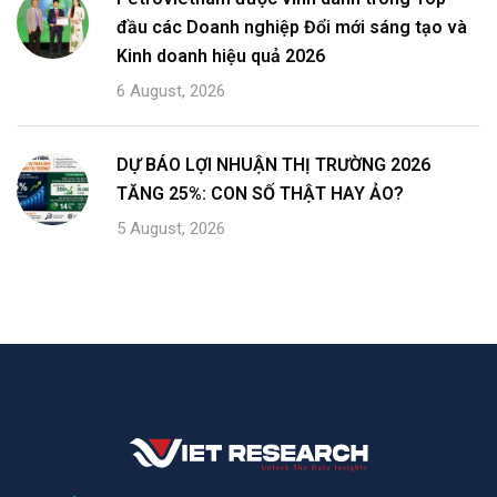
đầu các Doanh nghiệp Đổi mới sáng tạo và
Kinh doanh hiệu quả 2026
6 August, 2026
DỰ BÁO LỢI NHUẬN THỊ TRƯỜNG 2026
TĂNG 25%: CON SỐ THẬT HAY ẢO?
5 August, 2026