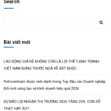
Search
Bài viết mới
LAO ĐỘNG GIÁ RẺ KHÔNG CÒN LÀ LỢI THẾ CẠNH TRANH:
VIỆT NAM ĐỨNG TRƯỚC NGÃ RẼ BẮT BUỘC
Petrovietnam được vinh danh trong Top đầu các Doanh nghiệp
Đổi mới sáng tạo và Kinh doanh hiệu quả 2026
DỰ BÁO LỢI NHUẬN THỊ TRƯỜNG 2026 TĂNG 25%: CON SỐ
THẬT HAY ẢO?