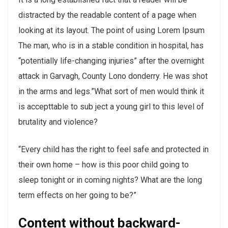
distracted by the readable content of a page when
looking at its layout. The point of using Lorem Ipsum
The man, who is in a stable condition in hospital, has
“potentially life-changing injuries” after the overnight
attack in Garvagh, County Lono donderry. He was shot
in the arms and legs.”What sort of men would think it
is accepttable to sub ject a young girl to this level of
brutality and violence?
“Every child has the right to feel safe and protected in
their own home – how is this poor child going to
sleep tonight or in coming nights? What are the long
term effects on her going to be?”
Content without backward-