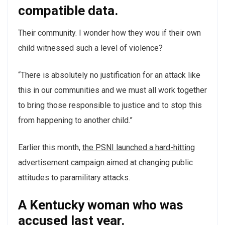
compatible data.
Their community. I wonder how they wou if their own
child witnessed such a level of violence?
“There is absolutely no justification for an attack like
this in our communities and we must all work together
to bring those responsible to justice and to stop this
from happening to another child.”
Earlier this month,
the PSNI launched a hard-hitting
advertisement campaign aimed at changing
public
attitudes to paramilitary attacks.
A Kentucky woman who was
accused last year.